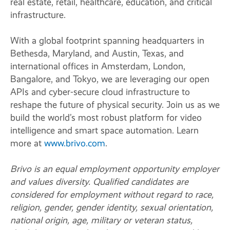
real estate, retail, healthcare, education, and critical
infrastructure.
With a global footprint spanning headquarters in
Bethesda, Maryland, and Austin, Texas, and
international offices in Amsterdam, London,
Bangalore, and Tokyo, we are leveraging our open
APIs and cyber-secure cloud infrastructure to
reshape the future of physical security. Join us as we
build the world’s most robust platform for video
intelligence and smart space automation. Learn
more at
www.brivo.com
.
Brivo is an equal employment opportunity employer
and values diversity. Qualified candidates are
considered for employment without regard to race,
religion, gender, gender identity, sexual orientation,
national origin, age, military or veteran status,