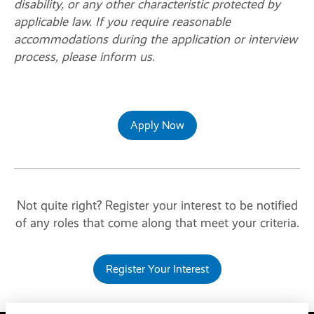
disability, or any other characteristic protected by
applicable law. If you require reasonable
accommodations during the application or interview
process, please inform us.
Apply Now
Not quite right? Register your interest to be notified
of any roles that come along that meet your criteria.
Register Your Interest