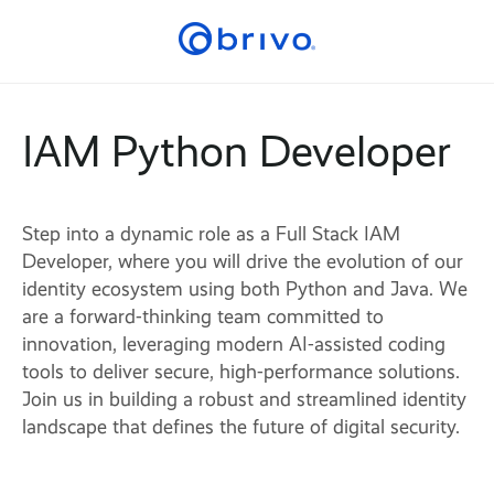
IAM Python Developer
Step into a dynamic role as a Full Stack IAM
Developer, where you will drive the evolution of our
identity ecosystem using both Python and Java. We
are a forward-thinking team committed to
innovation, leveraging modern AI-assisted coding
tools to deliver secure, high-performance solutions.
Join us in building a robust and streamlined identity
landscape that defines the future of digital security.