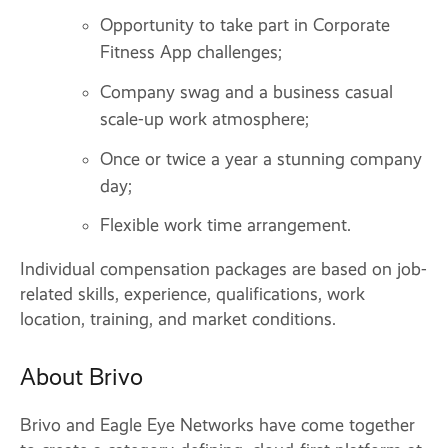
Opportunity to take part in Corporate
Fitness App challenges;
Company swag and a business casual
scale-up work atmosphere;
Once or twice a year a stunning company
day;
Flexible work time arrangement.
Individual compensation packages are based on job-
related skills, experience, qualifications, work
location, training, and market conditions.
About Brivo
Brivo and Eagle Eye Networks have come together