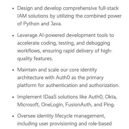
Design and develop comprehensive full-stack
IAM solutions by utilizing the combined power
of Python and Java.
Leverage AI-powered development tools to
accelerate coding, testing, and debugging
workflows, ensuring rapid delivery of high-
quality features.
Maintain and scale our core identity
architecture with Auth0 as the primary
platform for authentication and authorization.
Implement IDaaS solutions like Auth0, Okta,
Microsoft, OneLogin, FusionAuth, and Ping.
Oversee identity lifecycle management,
including user provisioning and role-based