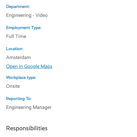
Department
Engineering - Video
Employment Type
Full Time
Location
Amsterdam
Open in Google Maps
Workplace type
Onsite
Reporting To
Engineering Manager
Responsibilities