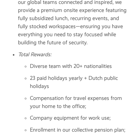
our global teams connected and inspired, we
provide a premium onsite experience featuring
fully subsidized lunch, recurring events, and
fully stocked workspaces—ensuring you have
everything you need to stay focused while
building the future of security.
Total Rewards:
Diverse team with 20+ nationalities
23 paid holidays yearly + Dutch public
holidays
Compensation for travel expenses from
your home to the office;
Company equipment for work use;
Enrollment in our collective pension plan;