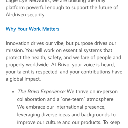
Eagle Eye Networks, we are building the only
platform powerful enough to support the future of
AI-driven security.
Why Your Work Matters
Innovation drives our vibe, but purpose drives our
mission. You will work on essential systems that
protect the health, safety, and welfare of people and
property worldwide. At Brivo, your voice is heard,
your talent is respected, and your contributions have
a global impact.
The Brivo Experience:
We thrive on in-person
collaboration and a "one-team" atmosphere.
We embrace our international presence,
leveraging diverse ideas and backgrounds to
improve our culture and our products. To keep