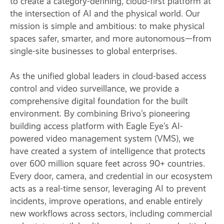
to create a category-defining, cloud-first platform at
the intersection of AI and the physical world. Our
mission is simple and ambitious: to make physical
spaces safer, smarter, and more autonomous—from
single-site businesses to global enterprises.
As the unified global leaders in cloud-based access
control and video surveillance, we provide a
comprehensive digital foundation for the built
environment. By combining Brivo’s pioneering
building access platform with Eagle Eye’s AI-
powered video management system (VMS), we
have created a system of intelligence that protects
over 600 million square feet across 90+ countries.
Every door, camera, and credential in our ecosystem
acts as a real-time sensor, leveraging AI to prevent
incidents, improve operations, and enable entirely
new workflows across sectors, including commercial