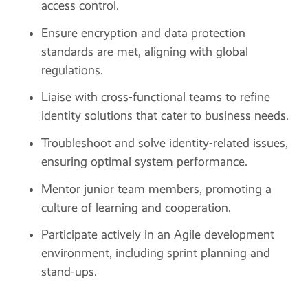
access control.
Ensure encryption and data protection
standards are met, aligning with global
regulations.
Liaise with cross-functional teams to refine
identity solutions that cater to business needs.
Troubleshoot and solve identity-related issues,
ensuring optimal system performance.
Mentor junior team members, promoting a
culture of learning and cooperation.
Participate actively in an Agile development
environment, including sprint planning and
stand-ups.