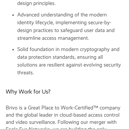
design principles.
Advanced understanding of the modern
identity lifecycle, implementing secure-by-
design practices to safeguard user data and
streamline access management.
Solid foundation in modern cryptography and
data protection standards, ensuring all
solutions are resilient against evolving security
threats.
Why Work for Us?
Brivo is a Great Place to Work-Certified™ company
and the global leader in cloud-based access control
and video surveillance. Following our merger with