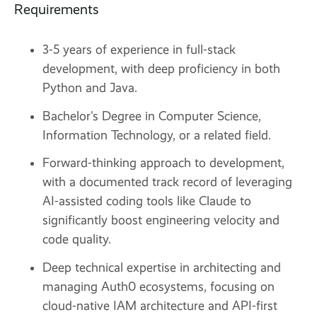
Requirements
3-5 years of experience in full-stack
development, with deep proficiency in both
Python and Java.
Bachelor's Degree in Computer Science,
Information Technology, or a related field.
Forward-thinking approach to development,
with a documented track record of leveraging
AI-assisted coding tools like Claude to
significantly boost engineering velocity and
code quality.
Deep technical expertise in architecting and
managing Auth0 ecosystems, focusing on
cloud-native IAM architecture and API-first