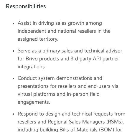
Responsibilities
Assist in driving sales growth among
independent and national resellers in the
assigned territory.
Serve as a primary sales and technical advisor
for Brivo products and 3rd party API partner
integrations.
Conduct system demonstrations and
presentations for resellers and end-users via
virtual platforms and in-person field
engagements.
Respond to design and technical requests from
resellers and Regional Sales Managers (RSMs),
including building Bills of Materials (BOM) for