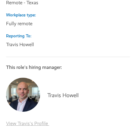
Remote - Texas
Workplace type
Fully remote
Reporting To
Travis Howell
This role's hiring manager:
Travis Howell
View Travis's Profile