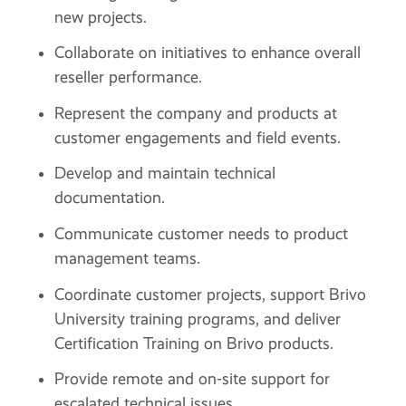
new projects.
Collaborate on initiatives to enhance overall
reseller performance.
Represent the company and products at
customer engagements and field events.
Develop and maintain technical
documentation.
Communicate customer needs to product
management teams.
Coordinate customer projects, support Brivo
University training programs, and deliver
Certification Training on Brivo products.
Provide remote and on-site support for
escalated technical issues.