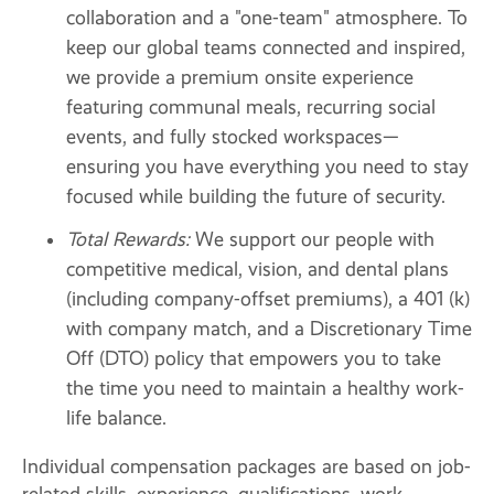
collaboration and a "one-team" atmosphere. To
keep our global teams connected and inspired,
we provide a premium onsite experience
featuring communal meals, recurring social
events, and fully stocked workspaces—
ensuring you have everything you need to stay
focused while building the future of security.
Total Rewards:
We support our people with
competitive medical, vision, and dental plans
(including company-offset premiums), a 401 (k)
with company match, and a Discretionary Time
Off (DTO) policy that empowers you to take
the time you need to maintain a healthy work-
life balance.
Individual compensation packages are based on job-