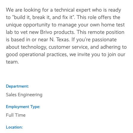
We are looking for a technical expert who is ready
to "build it, break it, and fix it". This role offers the
unique opportunity to manage your own home test
lab to vet new Brivo products. This remote position
is based in or near N. Texas. If you're passionate
about technology, customer service, and adhering to
good operational practices, we invite you to join our
team.
Department
Sales Engineering
Employment Type
Full Time
Location