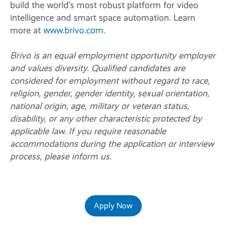
build the world’s most robust platform for video
intelligence and smart space automation. Learn
more at
www.brivo.com
.
Brivo is an equal employment opportunity employer
and values diversity. Qualified candidates are
considered for employment without regard to race,
religion, gender, gender identity, sexual orientation,
national origin, age, military or veteran status,
disability, or any other characteristic protected by
applicable law. If you require reasonable
accommodations during the application or interview
process, please inform us.
Apply Now