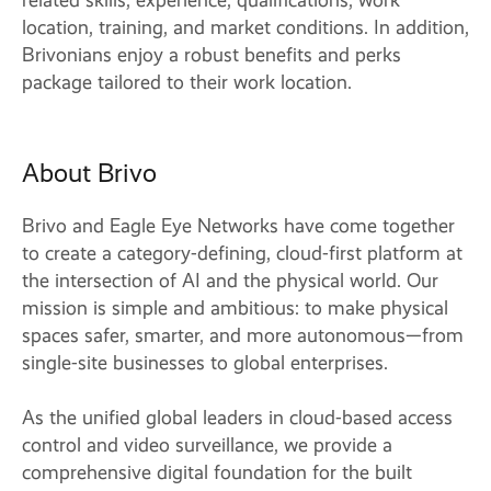
related skills, experience, qualifications, work
location, training, and market conditions. In addition,
Brivonians enjoy a robust benefits and perks
package tailored to their work location.
About Brivo
Brivo and Eagle Eye Networks have come together
to create a category-defining, cloud-first platform at
the intersection of AI and the physical world. Our
mission is simple and ambitious: to make physical
spaces safer, smarter, and more autonomous—from
single-site businesses to global enterprises.
As the unified global leaders in cloud-based access
control and video surveillance, we provide a
comprehensive digital foundation for the built