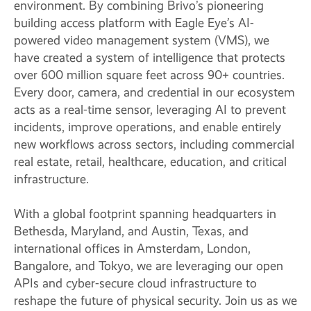
environment. By combining Brivo’s pioneering
building access platform with Eagle Eye’s AI-
powered video management system (VMS), we
have created a system of intelligence that protects
over 600 million square feet across 90+ countries.
Every door, camera, and credential in our ecosystem
acts as a real-time sensor, leveraging AI to prevent
incidents, improve operations, and enable entirely
new workflows across sectors, including commercial
real estate, retail, healthcare, education, and critical
infrastructure.
With a global footprint spanning headquarters in
Bethesda, Maryland, and Austin, Texas, and
international offices in Amsterdam, London,
Bangalore, and Tokyo, we are leveraging our open
APIs and cyber-secure cloud infrastructure to
reshape the future of physical security. Join us as we