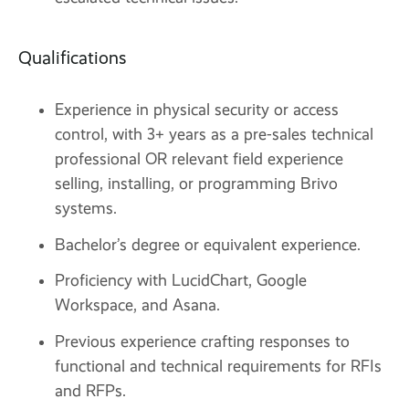
Qualifications
Experience in physical security or access
control, with 3+ years as a pre-sales technical
professional OR relevant field experience
selling, installing, or programming Brivo
systems.
Bachelor’s degree or equivalent experience.
Proficiency with LucidChart, Google
Workspace, and Asana.
Previous experience crafting responses to
functional and technical requirements for RFIs
and RFPs.