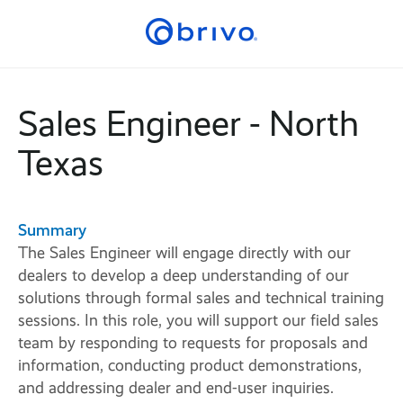
Sales Engineer - North
Texas
Summary
The Sales Engineer will engage directly with our
dealers to develop a deep understanding of our
solutions through formal sales and technical training
sessions. In this role, you will support our field sales
team by responding to requests for proposals and
information, conducting product demonstrations,
and addressing dealer and end-user inquiries.