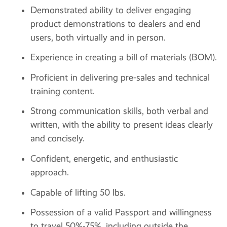
Demonstrated ability to deliver engaging
product demonstrations to dealers and end
users, both virtually and in person.
Experience in creating a bill of materials (BOM).
Proficient in delivering pre-sales and technical
training content.
Strong communication skills, both verbal and
written, with the ability to present ideas clearly
and concisely.
Confident, energetic, and enthusiastic
approach.
Capable of lifting 50 lbs.
Possession of a valid Passport and willingness
to travel 50%-75%, including outside the