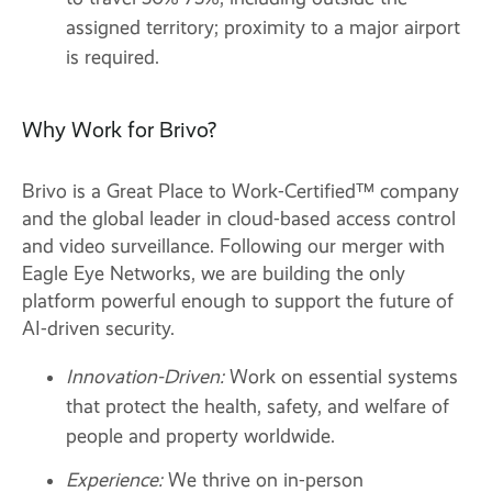
assigned territory; proximity to a major airport
is required.
Why Work for Brivo?
Brivo is a Great Place to Work-Certified™ company
and the global leader in cloud-based access control
and video surveillance. Following our merger with
Eagle Eye Networks, we are building the only
platform powerful enough to support the future of
AI-driven security.
Innovation-Driven:
Work on essential systems
that protect the health, safety, and welfare of
people and property worldwide.
Experience:
We thrive on in-person