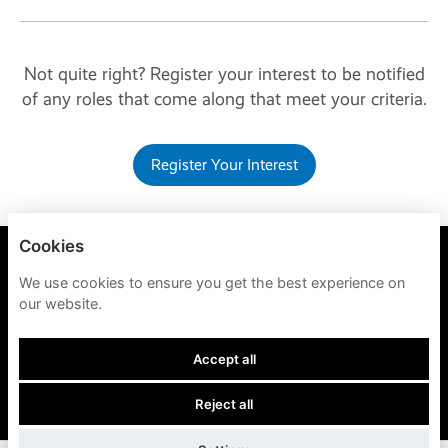
Not quite right? Register your interest to be notified
of any roles that come along that meet your criteria.
Register Your Interest
Cookies
BRIVO
We use cookies to ensure you get the best experience on
our website.
PRIVACY POLICY
COOKIES
Accept all
Reject all